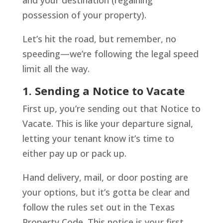
and your destination (regaining
possession of your property).
Let’s hit the road, but remember, no
speeding—we’re following the legal speed
limit all the way.
1. Sending a Notice to Vacate
First up, you’re sending out that Notice to
Vacate. This is like your departure signal,
letting your tenant know it’s time to
either pay up or pack up.
Hand delivery, mail, or door posting are
your options, but it’s gotta be clear and
follow the rules set out in the Texas
Property Code. This notice is your first