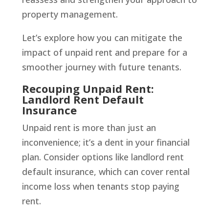
property management.
Let’s explore how you can mitigate the
impact of unpaid rent and prepare for a
smoother journey with future tenants.
Recouping Unpaid Rent:
Landlord Rent Default
Insurance
Unpaid rent is more than just an
inconvenience; it’s a dent in your financial
plan. Consider options like landlord rent
default insurance, which can cover rental
income loss when tenants stop paying
rent.