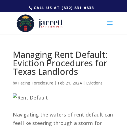
CALL US AT (832) 831-0833
Managing Rent Default:
Eviction Procedures for
Texas Landlords
by
Facing Foreclosure
|
Feb 21, 2024
|
Evictions
Navigating the waters of rent default can
feel like steering through a storm for