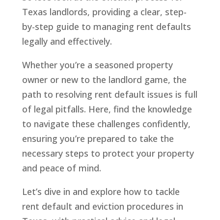
Texas landlords, providing a clear, step-
by-step guide to managing rent defaults
legally and effectively.
Whether you’re a seasoned property
owner or new to the landlord game, the
path to resolving rent default issues is full
of legal pitfalls. Here, find the knowledge
to navigate these challenges confidently,
ensuring you’re prepared to take the
necessary steps to protect your property
and peace of mind.
Let’s dive in and explore how to tackle
rent default and eviction procedures in