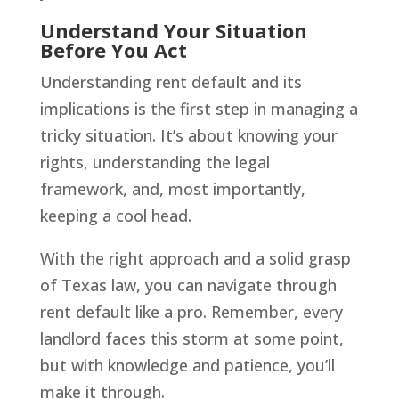
Understand Your Situation
Before You Act
Understanding rent default and its
implications is the first step in managing a
tricky situation. It’s about knowing your
rights, understanding the legal
framework, and, most importantly,
keeping a cool head.
With the right approach and a solid grasp
of Texas law, you can navigate through
rent default like a pro. Remember, every
landlord faces this storm at some point,
but with knowledge and patience, you’ll
make it through.