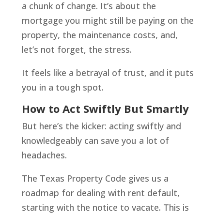
a chunk of change. It’s about the
mortgage you might still be paying on the
property, the maintenance costs, and,
let’s not forget, the stress.
It feels like a betrayal of trust, and it puts
you in a tough spot.
How to Act Swiftly But Smartly
But here’s the kicker: acting swiftly and
knowledgeably can save you a lot of
headaches.
The Texas Property Code gives us a
roadmap for dealing with rent default,
starting with the notice to vacate. This is