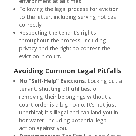
environment at all times.
Following the legal process for eviction
to the letter, including serving notices
correctly.
Respecting the tenant’s rights
throughout the process, including
privacy and the right to contest the
eviction in court.
Avoiding Common Legal Pitfalls
No “Self-Help” Evictions
: Locking out a
tenant, shutting off utilities, or
removing their belongings without a
court order is a big no-no. It’s not just
unethical; it’s illegal and can land you in
hot water, including potential legal
action against you.