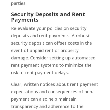
parties.
Security Deposits and Rent
Payments
Re-evaluate your policies on security
deposits and rent payments. A robust
security deposit can offset costs in the
event of unpaid rent or property
damage. Consider setting up automated
rent payment systems to minimize the
risk of rent payment delays.
Clear, written notices about rent payment
expectations and consequences of non-
payment can also help maintain
transparency and adherence to the