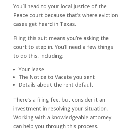
You’ll head to your local Justice of the
Peace court because that’s where eviction
cases get heard in Texas.
Filing this suit means you’re asking the
court to step in. You’ll need a few things
to do this, including:
Your lease
The Notice to Vacate you sent
Details about the rent default
There’s a filing fee, but consider it an
investment in resolving your situation.
Working with a knowledgeable attorney
can help you through this process.