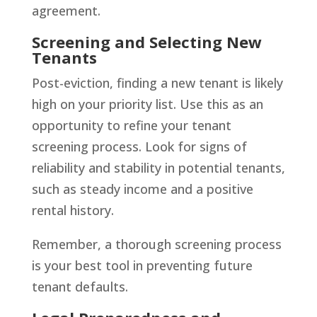
agreement.
Screening and Selecting New
Tenants
Post-eviction, finding a new tenant is likely
high on your priority list. Use this as an
opportunity to refine your tenant
screening process. Look for signs of
reliability and stability in potential tenants,
such as steady income and a positive
rental history.
Remember, a thorough screening process
is your best tool in preventing future
tenant defaults.