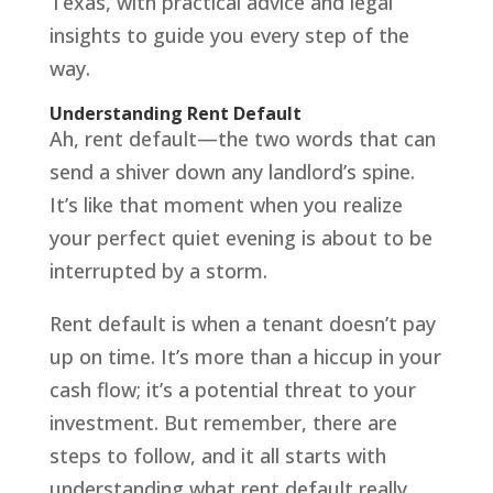
Texas, with practical advice and legal
insights to guide you every step of the
way.
Understanding Rent Default
Ah, rent default—the two words that can
send a shiver down any landlord’s spine.
It’s like that moment when you realize
your perfect quiet evening is about to be
interrupted by a storm.
Rent default is when a tenant doesn’t pay
up on time. It’s more than a hiccup in your
cash flow; it’s a potential threat to your
investment. But remember, there are
steps to follow, and it all starts with
understanding what rent default really