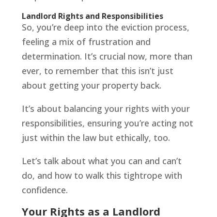
Landlord Rights and Responsibilities
So, you’re deep into the eviction process,
feeling a mix of frustration and
determination. It’s crucial now, more than
ever, to remember that this isn’t just
about getting your property back.
It’s about balancing your rights with your
responsibilities, ensuring you’re acting not
just within the law but ethically, too.
Let’s talk about what you can and can’t
do, and how to walk this tightrope with
confidence.
Your Rights as a Landlord