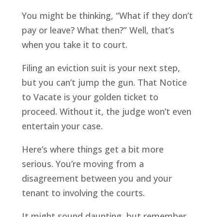
You might be thinking, “What if they don’t
pay or leave? What then?” Well, that’s
when you take it to court.
Filing an eviction suit is your next step,
but you can’t jump the gun. That Notice
to Vacate is your golden ticket to
proceed. Without it, the judge won’t even
entertain your case.
Here’s where things get a bit more
serious. You’re moving from a
disagreement between you and your
tenant to involving the courts.
It might sound daunting, but remember,