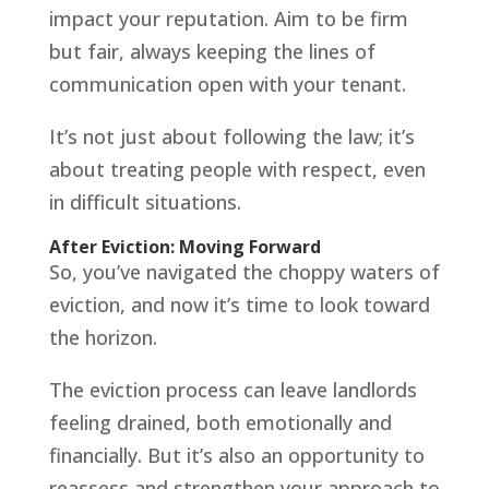
impact your reputation. Aim to be firm
but fair, always keeping the lines of
communication open with your tenant.
It’s not just about following the law; it’s
about treating people with respect, even
in difficult situations.
After Eviction: Moving Forward
So, you’ve navigated the choppy waters of
eviction, and now it’s time to look toward
the horizon.
The eviction process can leave landlords
feeling drained, both emotionally and
financially. But it’s also an opportunity to
reassess and strengthen your approach to