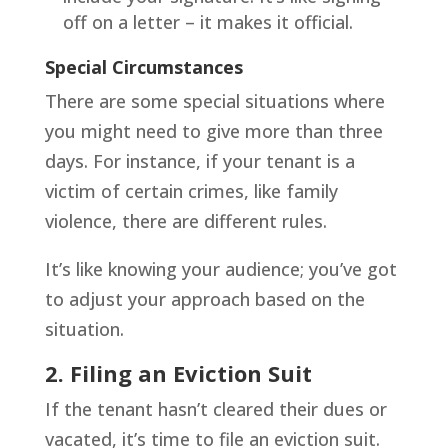
off on a letter – it makes it official.
Special Circumstances
There are some special situations where
you might need to give more than three
days. For instance, if your tenant is a
victim of certain crimes, like family
violence, there are different rules.
It’s like knowing your audience; you’ve got
to adjust your approach based on the
situation.
2. Filing an Eviction Suit
If the tenant hasn’t cleared their dues or
vacated, it’s time to file an eviction suit.