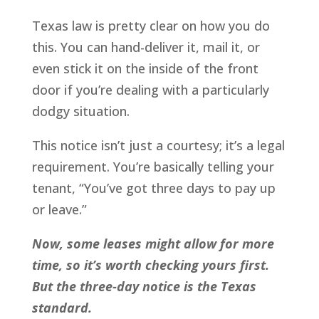
Texas law is pretty clear on how you do
this. You can hand-deliver it, mail it, or
even stick it on the inside of the front
door if you’re dealing with a particularly
dodgy situation.
This notice isn’t just a courtesy; it’s a legal
requirement. You’re basically telling your
tenant, “You’ve got three days to pay up
or leave.”
Now, some leases might allow for more
time, so it’s worth checking yours first.
But the three-day notice is the Texas
standard.