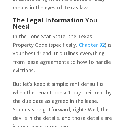
means in the eyes of Texas law.
The Legal Information You
Need
In the Lone Star State, the Texas
Property Code (specifically,
Chapter 92
) is
your best friend. It outlines everything
from lease agreements to how to handle
evictions.
But let’s keep it simple: rent default is
when the tenant doesn’t pay their rent by
the due date as agreed in the lease.
Sounds straightforward, right? Well, the
devil’s in the details, and those details are
in your lease agreement.