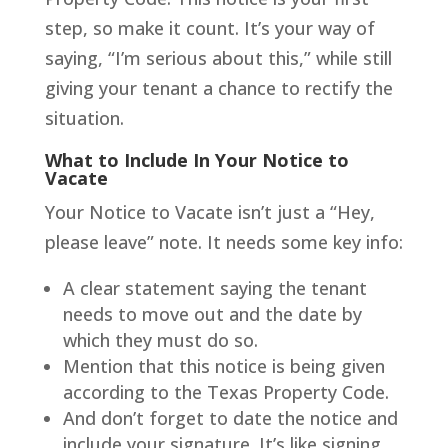
step, so make it count. It’s your way of
saying, “I’m serious about this,” while still
giving your tenant a chance to rectify the
situation.
What to Include In Your Notice to
Vacate
Your Notice to Vacate isn’t just a “Hey,
please leave” note. It needs some key info:
A clear statement saying the tenant
needs to move out and the date by
which they must do so.
Mention that this notice is being given
according to the Texas Property Code.
And don’t forget to date the notice and
include your signature. It’s like signing