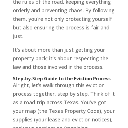
the rules of the road, keeping everything
orderly and preventing chaos. By following
them, you’re not only protecting yourself
but also ensuring the process is fair and
just.
It’s about more than just getting your
property back; it’s about respecting the
law and those involved in the process.
Step-by-Step Guide to the Eviction Process
Alright, let’s walk through this eviction
process together, step by step. Think of it
as a road trip across Texas. You’ve got
your map (the Texas Property Code), your
supplies (your lease and eviction notices),