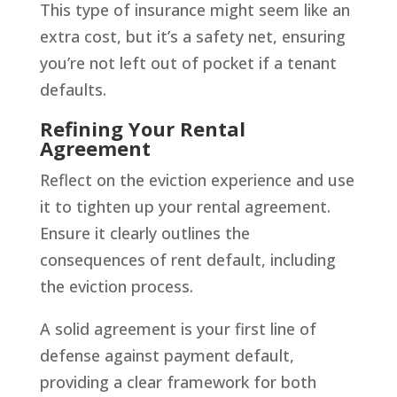
This type of insurance might seem like an
extra cost, but it’s a safety net, ensuring
you’re not left out of pocket if a tenant
defaults.
Refining Your Rental
Agreement
Reflect on the eviction experience and use
it to tighten up your rental agreement.
Ensure it clearly outlines the
consequences of rent default, including
the eviction process.
A solid agreement is your first line of
defense against payment default,
providing a clear framework for both