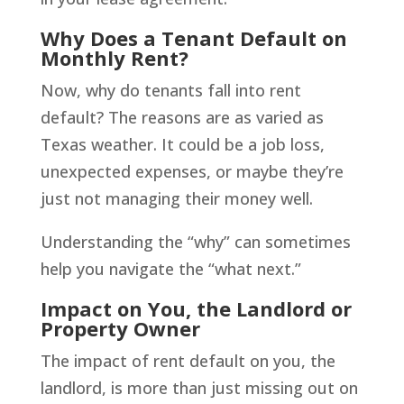
Why Does a Tenant Default on
Monthly Rent?
Now, why do tenants fall into rent
default? The reasons are as varied as
Texas weather. It could be a job loss,
unexpected expenses, or maybe they’re
just not managing their money well.
Understanding the “why” can sometimes
help you navigate the “what next.”
Impact on You, the Landlord or
Property Owner
The impact of rent default on you, the
landlord, is more than just missing out on