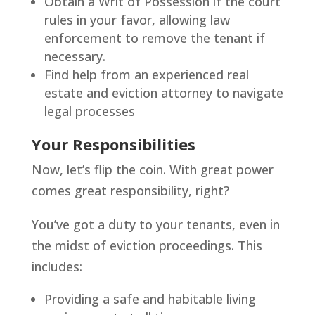
Obtain a Writ of Possession if the court
rules in your favor, allowing law
enforcement to remove the tenant if
necessary.
Find help from an experienced real
estate and eviction attorney to navigate
legal processes
Your Responsibilities
Now, let’s flip the coin. With great power
comes great responsibility, right?
You’ve got a duty to your tenants, even in
the midst of eviction proceedings. This
includes:
Providing a safe and habitable living