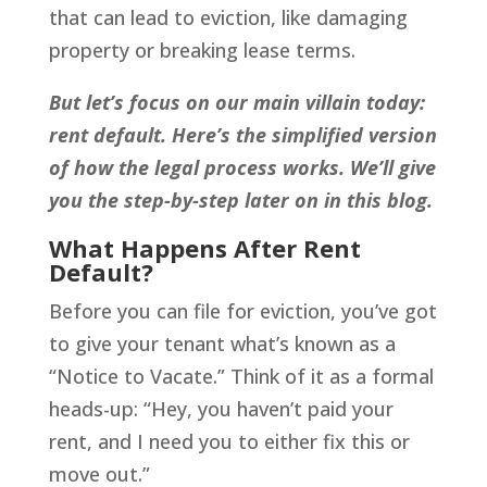
that can lead to eviction, like damaging
property or breaking lease terms.
But let’s focus on our main villain today:
rent default. Here’s the simplified version
of how the legal process works. We’ll give
you the step-by-step later on in this blog.
What Happens After Rent
Default?
Before you can file for eviction, you’ve got
to give your tenant what’s known as a
“Notice to Vacate.” Think of it as a formal
heads-up: “Hey, you haven’t paid your
rent, and I need you to either fix this or
move out.”