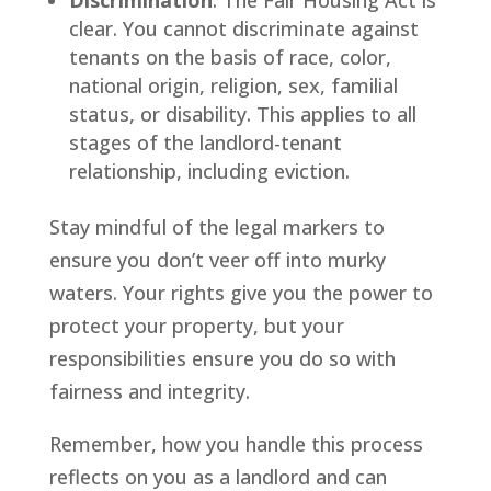
Discrimination
: The Fair Housing Act is
clear. You cannot discriminate against
tenants on the basis of race, color,
national origin, religion, sex, familial
status, or disability. This applies to all
stages of the landlord-tenant
relationship, including eviction.
Stay mindful of the legal markers to
ensure you don’t veer off into murky
waters. Your rights give you the power to
protect your property, but your
responsibilities ensure you do so with
fairness and integrity.
Remember, how you handle this process
reflects on you as a landlord and can