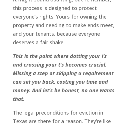
this process is designed to protect
everyone’s rights. Yours for owning the
property and needing to make ends meet,
and your tenants, because everyone
deserves a fair shake.
This is the point where dotting your i’s
and crossing your t’s becomes crucial.
Missing a step or skipping a requirement
can set you back, costing you time and
money. And let’s be honest, no one wants
that.
The legal preconditions for eviction in
Texas are there for a reason. They’re like