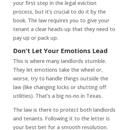
your first step in the legal eviction
process, but it’s crucial to do it by the
book. The law requires you to give your
tenant a clear heads-up that they need to
pay up or pack up.
Don’t Let Your Emotions Lead
This is where many landlords stumble.
They let emotions take the wheel or,
worse, try to handle things outside the
law (like changing locks or shutting off
utilities). That’s a big no-no in Texas.
The law is there to protect both landlords
and tenants. Following it to the letter is
your best bet for a smooth resolution.