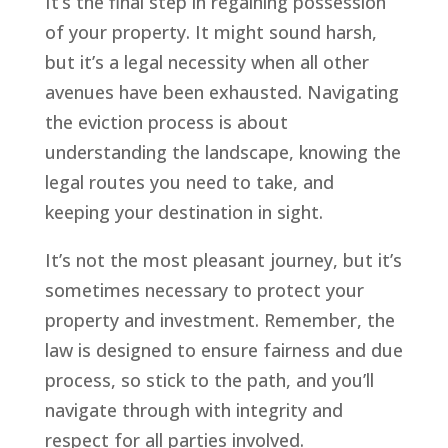
It’s the final step in regaining possession
of your property. It might sound harsh,
but it’s a legal necessity when all other
avenues have been exhausted. Navigating
the eviction process is about
understanding the landscape, knowing the
legal routes you need to take, and
keeping your destination in sight.
It’s not the most pleasant journey, but it’s
sometimes necessary to protect your
property and investment. Remember, the
law is designed to ensure fairness and due
process, so stick to the path, and you’ll
navigate through with integrity and
respect for all parties involved.