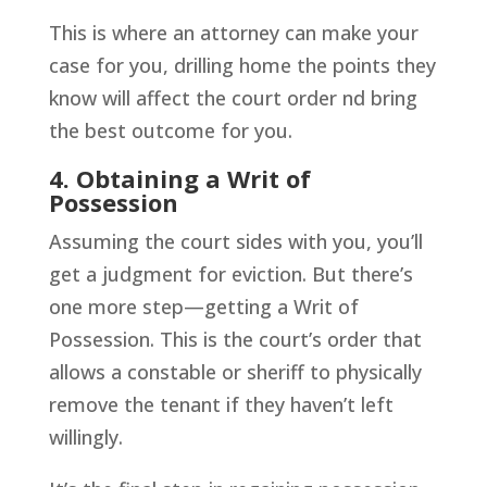
This is where an attorney can make your
case for you, drilling home the points they
know will affect the court order nd bring
the best outcome for you.
4. Obtaining a Writ of
Possession
Assuming the court sides with you, you’ll
get a judgment for eviction. But there’s
one more step—getting a Writ of
Possession. This is the court’s order that
allows a constable or sheriff to physically
remove the tenant if they haven’t left
willingly.