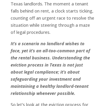
Texas landlords. The moment a tenant
falls behind on rent, a clock starts ticking,
counting off an urgent race to resolve the
situation while steering through a maze
of legal procedures.
It’s a scenario no landlord wishes to
face, yet it’s an all-too-common part of
the rental business. Understanding the
eviction process in Texas is not just
about legal compliance; it’s about
safeguarding your investment and
maintaining a healthy landlord-tenant
relationship whenever possible.
So let’s look at the eviction process for