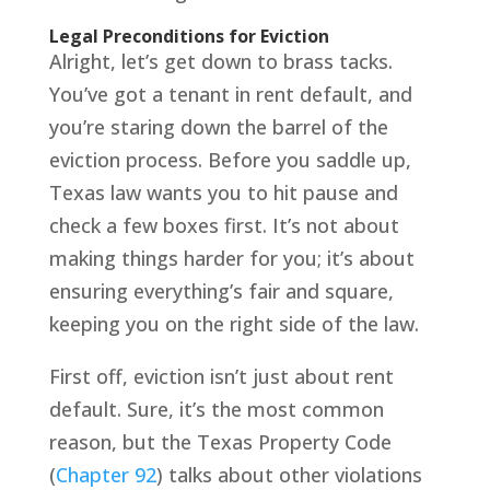
Legal Preconditions for Eviction
Alright, let’s get down to brass tacks.
You’ve got a tenant in rent default, and
you’re staring down the barrel of the
eviction process. Before you saddle up,
Texas law wants you to hit pause and
check a few boxes first. It’s not about
making things harder for you; it’s about
ensuring everything’s fair and square,
keeping you on the right side of the law.
First off, eviction isn’t just about rent
default. Sure, it’s the most common
reason, but the Texas Property Code
(
Chapter 92
) talks about other violations