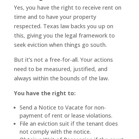
Yes, you have the right to receive rent on
time and to have your property
respected. Texas law backs you up on
this, giving you the legal framework to
seek eviction when things go south.
But it’s not a free-for-all. Your actions
need to be measured, justified, and
always within the bounds of the law.
You have the right to:
Send a Notice to Vacate for non-
payment of rent or lease violations.
File an eviction suit if the tenant does
not comply with the notice.