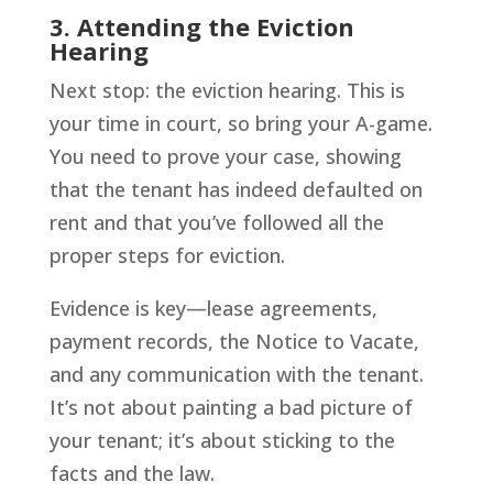
3. Attending the Eviction
Hearing
Next stop: the eviction hearing. This is
your time in court, so bring your A-game.
You need to prove your case, showing
that the tenant has indeed defaulted on
rent and that you’ve followed all the
proper steps for eviction.
Evidence is key—lease agreements,
payment records, the Notice to Vacate,
and any communication with the tenant.
It’s not about painting a bad picture of
your tenant; it’s about sticking to the
facts and the law.