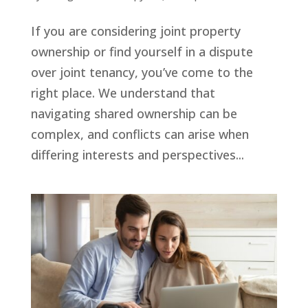
If you are considering joint property
ownership or find yourself in a dispute
over joint tenancy, you’ve come to the
right place. We understand that
navigating shared ownership can be
complex, and conflicts can arise when
differing interests and perspectives...