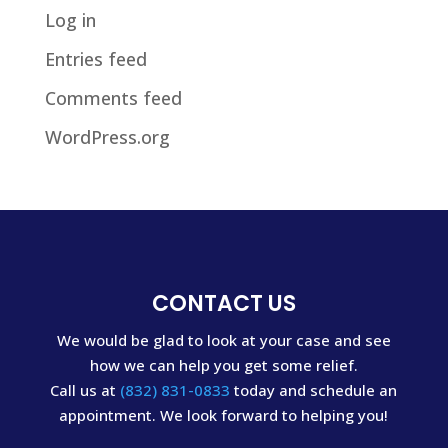
Log in
Entries feed
Comments feed
WordPress.org
CONTACT US
We would be glad to look at your case and see
how we can help you get some relief.
Call us at
(832) 831-0833
today and schedule an
appointment. We look forward to helping you!