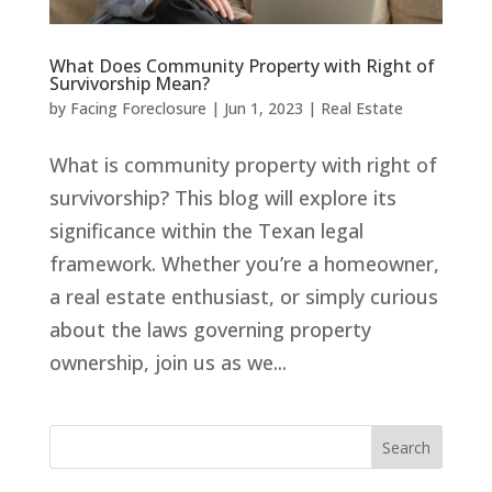
What Does Community Property with Right of
Survivorship Mean?
by
Facing Foreclosure
|
Jun 1, 2023
|
Real Estate
What is community property with right of
survivorship? This blog will explore its
significance within the Texan legal
framework. Whether you’re a homeowner,
a real estate enthusiast, or simply curious
about the laws governing property
ownership, join us as we...