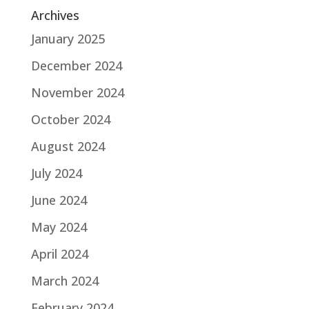
Archives
January 2025
December 2024
November 2024
October 2024
August 2024
July 2024
June 2024
May 2024
April 2024
March 2024
February 2024