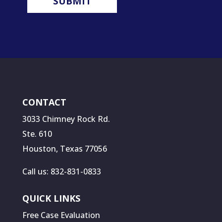
CONTACT
3033 Chimney Rock Rd.
Ste. 610
Houston, Texas 77056
Call us: 832-831-0833
QUICK LINKS
Free Case Evaluation