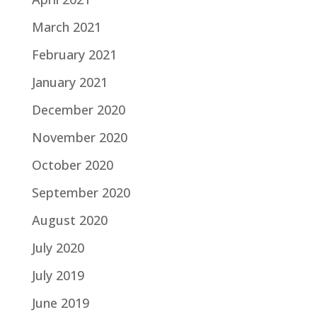
March 2021
February 2021
January 2021
December 2020
November 2020
October 2020
September 2020
August 2020
July 2020
July 2019
June 2019