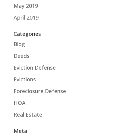
May 2019
April 2019
Categories
Blog
Deeds
Eviction Defense
Evictions
Foreclosure Defense
HOA
Real Estate
Meta