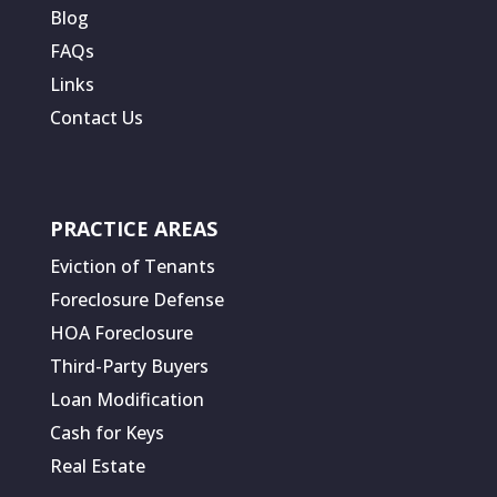
Blog
FAQs
Links
Contact Us
PRACTICE AREAS
Eviction of Tenants
Foreclosure Defense
HOA Foreclosure
Third-Party Buyers
Loan Modification
Cash for Keys
Real Estate