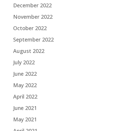
December 2022
November 2022
October 2022
September 2022
August 2022
July 2022
June 2022
May 2022
April 2022
June 2021
May 2021
April 2021