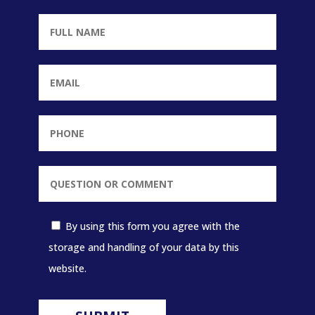
By using this form you agree with the
storage and handling of your data by this
website.