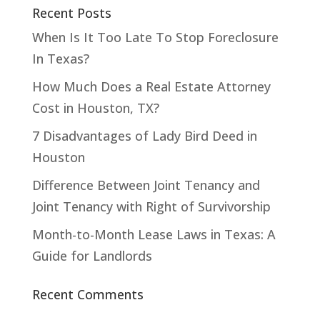
Recent Posts
When Is It Too Late To Stop Foreclosure
In Texas?
How Much Does a Real Estate Attorney
Cost in Houston, TX?
7 Disadvantages of Lady Bird Deed in
Houston
Difference Between Joint Tenancy and
Joint Tenancy with Right of Survivorship
Month-to-Month Lease Laws in Texas: A
Guide for Landlords
Recent Comments