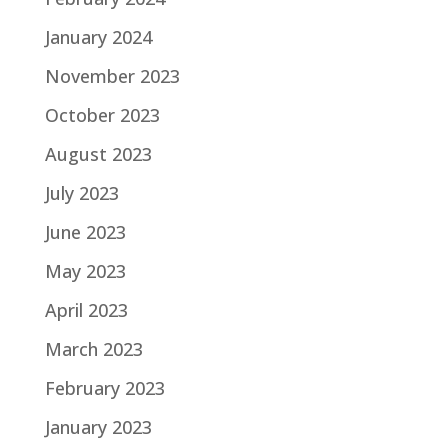
January 2024
November 2023
October 2023
August 2023
July 2023
June 2023
May 2023
April 2023
March 2023
February 2023
January 2023