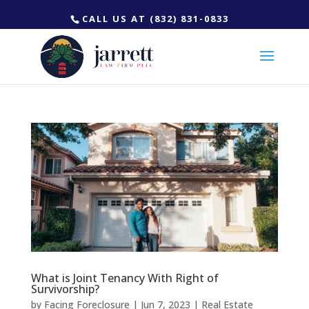
CALL US AT (832) 831-0833
What is Joint Tenancy With Right of
Survivorship?
by
Facing Foreclosure
|
Jun 7, 2023
|
Real Estate