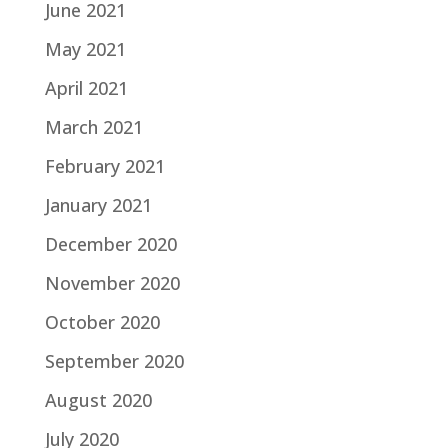
June 2021
May 2021
April 2021
March 2021
February 2021
January 2021
December 2020
November 2020
October 2020
September 2020
August 2020
July 2020