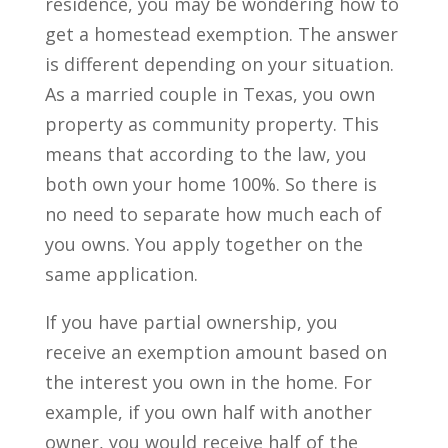
residence, you may be wondering how to
get a homestead exemption. The answer
is different depending on your situation.
As a married couple in Texas, you own
property as community property. This
means that according to the law, you
both own your home 100%. So there is
no need to separate how much each of
you owns. You apply together on the
same application.
If you have partial ownership, you
receive an exemption amount based on
the interest you own in the home. For
example, if you own half with another
owner, you would receive half of the