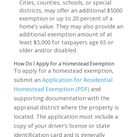
Cities, counties, schools, or special
districts, may offer an additional $5000
exemption or up to 20 percent of a
home’s value. They may also provide an
additional exemption amount of at
least $3,000 for taxpayers age 65 or
older and/or disabled.
How Do I Apply for a Homestead Exemption
To apply for a homestead exemption,
submit an
Application for Residential
Homestead Exemption (PDF)
and
supporting documentation with the
appraisal district where the property is
located. The application must include a
copy of your driver’s license or state
identification card and is generally