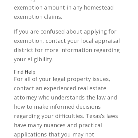
exemption amount in any homestead
exemption claims.
If you are confused about applying for
exemption, contact your local appraisal
district for more information regarding
your eligibility.
Find Help
For all of your legal property issues,
contact an experienced real estate
attorney who understands the law and
how to make informed decisions
regarding your difficulties. Texas’s laws
have many nuances and practical
applications that you may not