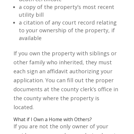
a copy of the property’s most recent
utility bill
a citation of any court record relating
to your ownership of the property, if
available
If you own the property with siblings or
other family who inherited, they must
each sign an affidavit authorizing your
application. You can fill out the proper
documents at the county clerk’s office in
the county where the property is
located.
What if I Own a Home with Others?
If you are not the only owner of your