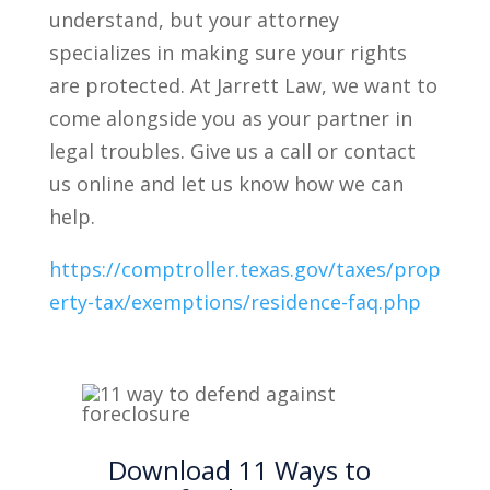
understand, but your attorney
specializes in making sure your rights
are protected. At Jarrett Law, we want to
come alongside you as your partner in
legal troubles. Give us a call or contact
us online and let us know how we can
help.
https://comptroller.texas.gov/taxes/prop
erty-tax/exemptions/residence-faq.php
Download 11 Ways to