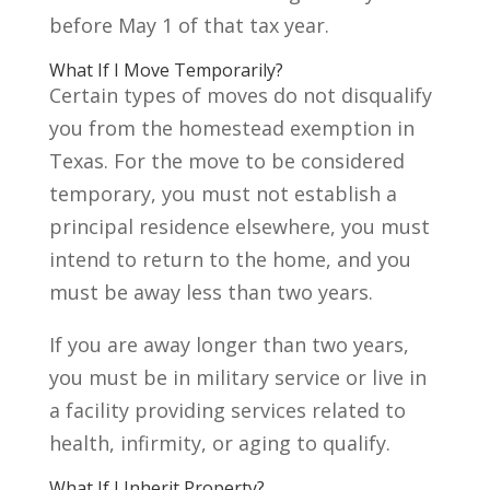
before May 1 of that tax year.
What If I Move Temporarily?
Certain types of moves do not disqualify
you from the homestead exemption in
Texas. For the move to be considered
temporary, you must not establish a
principal residence elsewhere, you must
intend to return to the home, and you
must be away less than two years.
If you are away longer than two years,
you must be in military service or live in
a facility providing services related to
health, infirmity, or aging to qualify.
What If I Inherit Property?