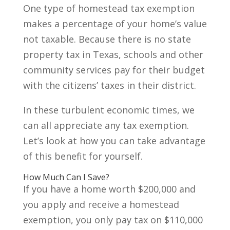
One type of homestead tax exemption
makes a percentage of your home’s value
not taxable. Because there is no state
property tax in Texas, schools and other
community services pay for their budget
with the citizens’ taxes in their district.
In these turbulent economic times, we
can all appreciate any tax exemption.
Let’s look at how you can take advantage
of this benefit for yourself.
How Much Can I Save?
If you have a home worth $200,000 and
you apply and receive a homestead
exemption, you only pay tax on $110,000