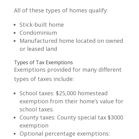
All of these types of homes qualify:
Stick-built home
Condominium
Manufactured home located on owned
or leased land
Types of Tax Exemptions
Exemptions provided for many different
types of taxes include:
School taxes: $25,000 homestead
exemption from their home’s value for
school taxes.
County taxes: County special tax $3000
exemption
Optional percentage exemptions: