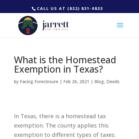
CALL US AT (832) 831-0833
What is the Homestead
Exemption in Texas?
by
Facing Foreclosure
|
Feb 26, 2021
|
Blog
,
Deeds
In Texas, there is a homestead tax
exemption. The county applies this
exemption to different types of taxes.