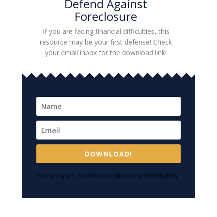
Defend Against
Foreclosure
If you are facing financial difficulties, this
resource may be your first defense! Check
your email inbox for the download link!
DOWNLOAD!
We hate spam, so will never share your information.