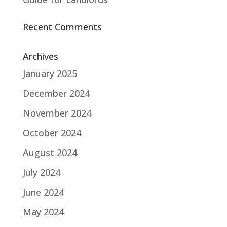
Recent Comments
Archives
January 2025
December 2024
November 2024
October 2024
August 2024
July 2024
June 2024
May 2024