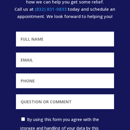
how we can help you get some relief.
Call us at
(832) 831-0833
today and schedule an
appointment. We look forward to helping you!
By using this form you agree with the
storage and handling of your data by this