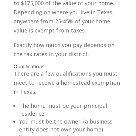
to $175,000 of the value of your home.
Depending on where you live in Texas,
anywhere from 25-45% of your home
value is exempt from taxes.
Exactly how much you pay depends on
the tax rates in your district.
Qualifications
There are a few qualifications you must
meet to receive a homestead exemption
in Texas.
The home must be your principal
residence.
You must be the owner. (a business
entity does not own your home)