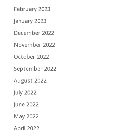
February 2023
January 2023
December 2022
November 2022
October 2022
September 2022
August 2022
July 2022
June 2022
May 2022
April 2022