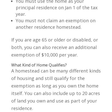
You must use the home as your
principal residence on Jan 1 of the tax
year.
You must not claim an exemption on
another residence homestead.
If you are age 65 or older or disabled, or
both, you can also receive an additional
exemption of $10,000 per year.
What Kind of Home Qualifies?
A homestead can be many different kinds
of housing and still qualify for the
exemption as long as you own the home
itself. You can also include up to 20 acres
of land you own and use as part of your
residence.