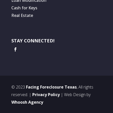
Loan Modification
Cash for Keys
Real Estate
STAY CONNECTED!
© 2023
Facing Foreclosure Texas
, All rights
reserved. |
Privacy Policy
| Web Design by
Whoosh Agency