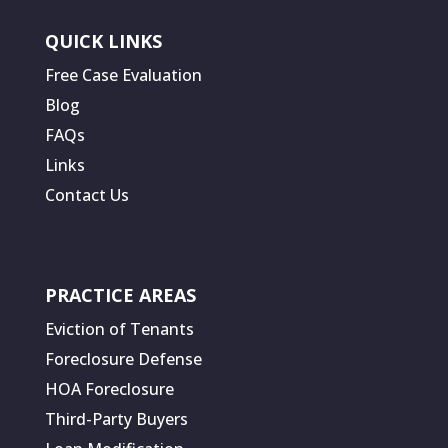
QUICK LINKS
Free Case Evaluation
Blog
FAQs
Links
Contact Us
PRACTICE AREAS
Eviction of Tenants
Foreclosure Defense
HOA Foreclosure
Third-Party Buyers