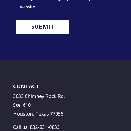
website.
CONTACT
3033 Chimney Rock Rd.
Ste. 610
Houston, Texas 77056
Call us: 832-831-0833