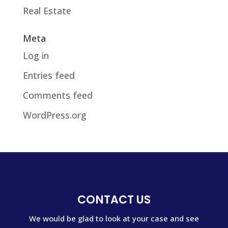
Real Estate
Meta
Log in
Entries feed
Comments feed
WordPress.org
CONTACT US
We would be glad to look at your case and see