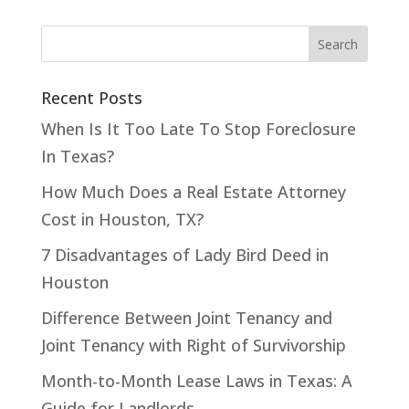
Recent Posts
When Is It Too Late To Stop Foreclosure
In Texas?
How Much Does a Real Estate Attorney
Cost in Houston, TX?
7 Disadvantages of Lady Bird Deed in
Houston
Difference Between Joint Tenancy and
Joint Tenancy with Right of Survivorship
Month-to-Month Lease Laws in Texas: A
Guide for Landlords