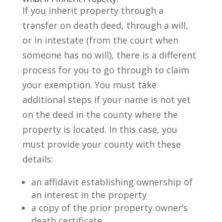
If you inherit property through a
transfer on death deed, through a will,
or in intestate (from the court when
someone has no will), there is a different
process for you to go through to claim
your exemption. You must take
additional steps if your name is not yet
on the deed in the county where the
property is located. In this case, you
must provide your county with these
details:
an affidavit establishing ownership of
an interest in the property
a copy of the prior property owner’s
death certificate