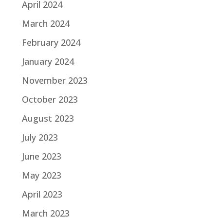
April 2024
March 2024
February 2024
January 2024
November 2023
October 2023
August 2023
July 2023
June 2023
May 2023
April 2023
March 2023