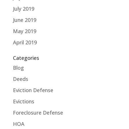
July 2019
June 2019
May 2019
April 2019
Categories
Blog
Deeds
Eviction Defense
Evictions
Foreclosure Defense
HOA